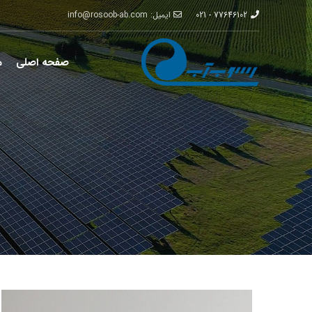
ایمیل: info@rosoob-ab.com
77646102 - 021
ت
صفحه اصلی