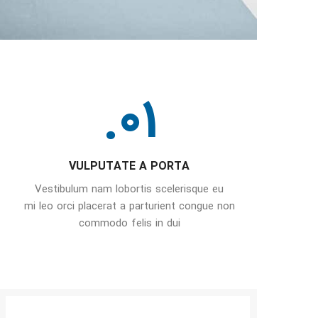
01.
VULPUTATE A PORTA
Vestibulum nam lobortis scelerisque eu
mi leo orci placerat a parturient congue non
commodo felis in dui