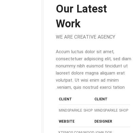
Our Latest
Work
WE ARE CREATIVE AGENCY
Accum luctus dolor sit amet,
consectetuer adipiscing elit, sed diam
nonummy nibh euismod tincidunt ut
laoreet dolore magna aliquam erat
volutpat. Ut wisi enim ad minim
veniam, quis nostrud exerci tation.
CLIENT
CLIENT
MINDSPARKLE SHOP
MINDSPARKLE SHOP
WEBSITE
DESIGNER
XTEMOS.COM/WOOD
JOHN DOE