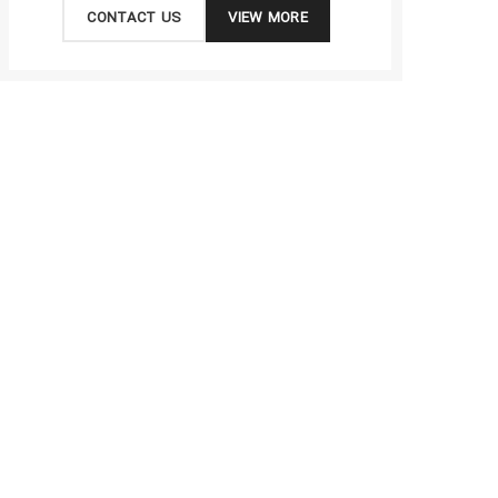
CONTACT US
VIEW MORE