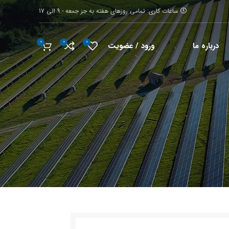
ساعات کاری: تمامی روزهای هفته به جز جمعه - 9 الی 17
0
0
0
ورود / عضویت
درباره ما