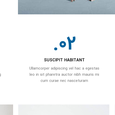
02.
SUSCIPIT HABITANT
Ullamcorper adipiscing vel hac a egestas
g
leo in sit pharetra auctor nibh mauris mi
cum curae nec nasceturam