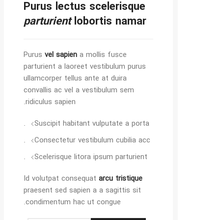
Purus lectus scelerisque
parturient
lobortis namar
Purus
vel sapien
a mollis fusce
parturient a laoreet vestibulum purus
ullamcorper tellus ante at duira
convallis ac vel a vestibulum sem
ridiculus sapien.
Suscipit habitant vulputate a porta.
Consectetur vestibulum cubilia acc.
Scelerisque litora ipsum parturient.
Id volutpat consequat
arcu tristique
praesent sed sapien a a sagittis sit
condimentum hac ut congue.