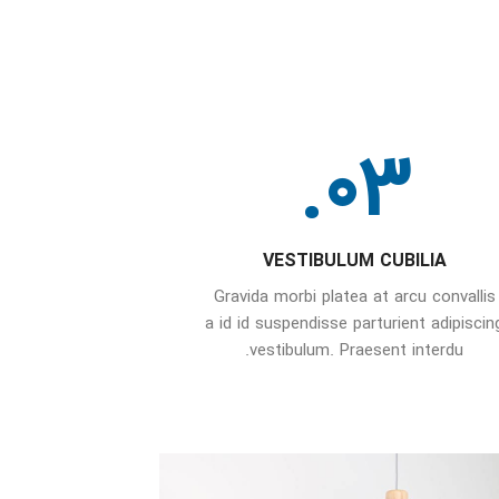
03.
VESTIBULUM CUBILIA
Gravida morbi platea at arcu convallis
a id id suspendisse parturient adipiscin
vestibulum. Praesent interdu.