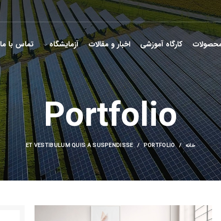
تماس با ما
آزمایشگاه
اخبار و مقالات
کارگاه آموزشی
محصولا
Portfolio
ET VESTIBULUM QUIS A SUSPENDISSE
PORTFOLIO
خانه