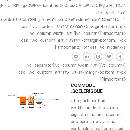
oiNjBmOTBlNTgzOWE2MiIsImRhdGEiOnsiZGVza3RvcCI6IjI0cHgifX0=”
title_width=”100″
dGl0bGUiLCJkYXRhIjp7InRhYmxldCI6e30sIm1vYmlsZSI6e319fQ==”
css=”.vc_custom_1626934875176{margin-bottom: 0px
!important;}”][/vc_column][vc_column width=”1/3″
css=”.vc_custom_1494491744916{margin-bottom: 20px
!important;}” offset=”vc_hidden-xs”]
[/vc_column][vc_column width=”1/3″][vc_separator
css=”.vc_custom_1494428989644{margin-bottom: 30px
!important;}”]
COMMODO
SCELERISQUE.
Ut a parturient ad
vestibulum lectus varius
dignistami sarim fusce mi
pos uere ante vivamus
vesti bulum part urient sed