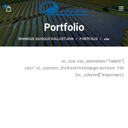
0
Portfolio
RHONCUS QUISQUE SOLLICITUDIN
PORTFOLIO
خانه
[vc_row css_animation=”fadeIn”
css=”.vc_custom_1481481162117{margin-bottom: 6vh
!important;}”][vc_column]