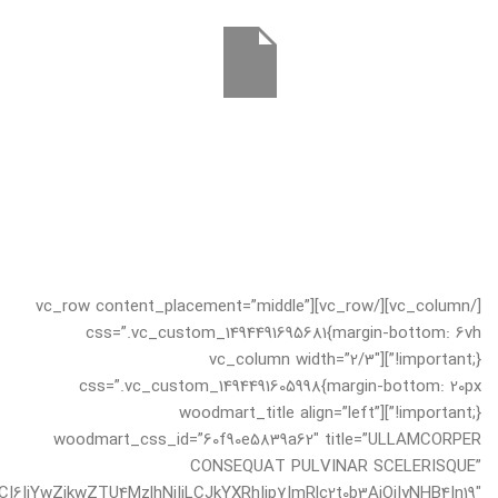
[/vc_column][/vc_row][vc_row content_placement=”middle”
css=”.vc_custom_1494491695681{margin-bottom: 6vh
!important;}”][vc_column width=”2/3″
css=”.vc_custom_1494491605998{margin-bottom: 20px
!important;}”][woodmart_title align=”left”
woodmart_css_id=”60f90e5839a62″ title=”ULLAMCORPER
CONSEQUAT PULVINAR SCELERISQUE”
I6IjYwZjkwZTU4MzlhNjIiLCJkYXRhIjp7ImRlc2t0b3AiOiIyNHB4In19″