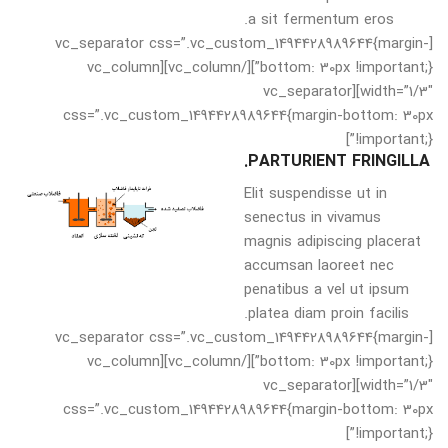
a sit fermentum eros.
[vc_separator css=”.vc_custom_1494428989644{margin-
bottom: 30px !important;}”][/vc_column][vc_column
width=”1/3″][vc_separator
css=”.vc_custom_1494428989644{margin-bottom: 30px
!important;}”]
PARTURIENT FRINGILLA.
Elit suspendisse ut in
senectus in vivamus
magnis adipiscing placerat
accumsan laoreet nec
penatibus a vel ut ipsum
platea diam proin facilis.
[vc_separator css=”.vc_custom_1494428989644{margin-
bottom: 30px !important;}”][/vc_column][vc_column
width=”1/3″][vc_separator
css=”.vc_custom_1494428989644{margin-bottom: 30px
!important;}”]