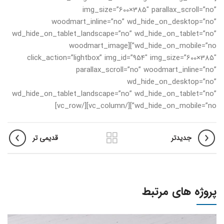
img_size=”600×385″ parallax_scroll=”no”
woodmart_inline=”no” wd_hide_on_desktop=”no”
wd_hide_on_tablet_landscape=”no” wd_hide_on_tablet=”no”
wd_hide_on_mobile=”no”][woodmart_image
click_action=”lightbox” img_id=”954″ img_size=”600×385″
parallax_scroll=”no” woodmart_inline=”no”
wd_hide_on_desktop=”no”
wd_hide_on_tablet_landscape=”no” wd_hide_on_tablet=”no”
wd_hide_on_mobile=”no”][/vc_column][/vc_row]
قدیمی تر
جدیدتر
پروژه های مرتبط