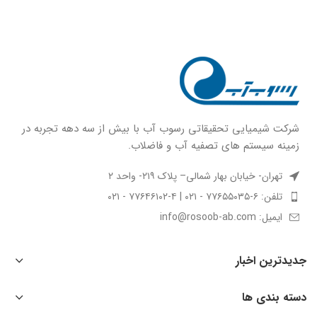
شركت شيميايى تحقیقاتی رسوب آب با بيش از سه دهه تجربه در
زمينه سيستم هاى تصفيه آب و فاضلاب.
تهران- خیابان بهار شمالی– پلاک ۲۱۹- واحد ۲
تلفن: ۶-۷۷۶۵۵۰۳۵ - ۰۲۱ | ۴-۷۷۶۴۶۱۰۲ - ۰۲۱
ایمیل: info@rosoob-ab.com
جدیدترین اخبار
دسته بندی ها