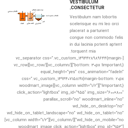
VESTIBULUM
CONSECTETUR.
Vestibulum nam lobortis
scelerisque eu mi leo orci
placerat a parturient
congue non commodo felis
in dui lacinia potenti aptent
torquent mia.
[vc_separator css=”.vc_custom_1494428989644{margin-
bottom: 30px !important;}”][/vc_column][/vc_row][vc_row
equal_height=”yes” css_animation=”fadeIn”
css=”.vc_custom_1494407158191{margin-bottom: 20px
!important;}”][vc_column width=”1/2″][woodmart_image
click_action=”lightbox” img_id=”955″ img_size=”600×800″
parallax_scroll=”no” woodmart_inline=”no”
wd_hide_on_desktop=”no”
wd_hide_on_tablet_landscape=”no” wd_hide_on_tablet=”no”
wd_hide_on_mobile=”no”][/vc_column][vc_column width=”1/2″]
[woodmart_image click_action=”lightbox” img_id=”953″