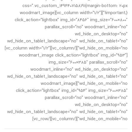
css=”.vc_custom_1494407158191{margin-bottom: 20px
!important;}”][vc_column width=”1/2″][woodmart_image
click_action=”lightbox” img_id=”8456″ img_size=”600×800″
parallax_scroll=”no” woodmart_inline=”no”
wd_hide_on_desktop=”no”
wd_hide_on_tablet_landscape=”no” wd_hide_on_tablet=”no”
wd_hide_on_mobile=”no”][/vc_column][vc_column width=”1/2″]
[woodmart_image click_action=”lightbox” img_id=”953″
img_size=”600×385″ parallax_scroll=”no”
woodmart_inline=”no” wd_hide_on_desktop=”no”
wd_hide_on_tablet_landscape=”no” wd_hide_on_tablet=”no”
wd_hide_on_mobile=”no”][woodmart_image
click_action=”lightbox” img_id=”954″ img_size=”600×385″
parallax_scroll=”no” woodmart_inline=”no”
wd_hide_on_desktop=”no”
wd_hide_on_tablet_landscape=”no” wd_hide_on_tablet=”no”
wd_hide_on_mobile=”no”][/vc_column][/vc_row]