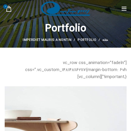
0
Portfolio
IMPERDIET MAURIS A NONTIN
PORTFOLIO
خانه
[vc_row css_animation=”fadeIn”
css=”.vc_custom_1481481162117{margin-bottom: 6vh
!important;}”][vc_column]