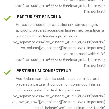
css=”.vc_custom_1494428989644{margin-bottom: 30px
!important;}”]
PARTURIENT FRINGILLA.
Elit suspendisse ut in senectus in vivamus magnis
adipiscing placerat accumsan laoreet nec penatibus a
vel ut ipsum platea diam proin facilis.
[vc_separator css=”.vc_custom_1494428989644{margin-
bottom: 30px !important;}”][/vc_column][vc_column
width=”1/3″][vc_separator
css=”.vc_custom_1494428989644{margin-bottom: 30px
!important;}”]
VESTIBULUM CONSECTETUR.
Vestibulum nam lobortis scelerisque eu mi leo orci
placerat a parturient congue non commodo felis in
dui lacinia potenti aptent torquent mia.
[vc_separator css=”.vc_custom_1494428989644{margin-
bottom: 30px !important;}”][/vc_column][/vc_row][vc_row
equal_height=”yes” css_animation=”fadeIn”