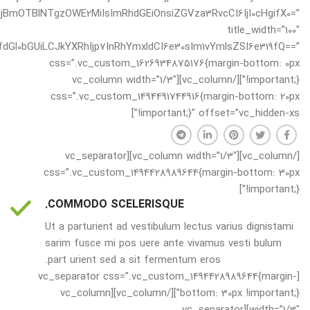
oiNjBmOTBlNTgzOWE2MiIsImRhdGEiOnsiZGVza3RvcCI6IjI0cHgifX0=”
title_width=”100″
dGl0bGUiLCJkYXRhIjp7InRhYmxldCI6e30sIm1vYmlsZSI6e319fQ==”
css=”.vc_custom_1626934875176{margin-bottom: 0px
!important;}”][/vc_column][vc_column width=”1/3″
css=”.vc_custom_1494491744916{margin-bottom: 20px
!important;}” offset=”vc_hidden-xs”]
[/vc_column][vc_column width=”1/3″][vc_separator
css=”.vc_custom_1494428989644{margin-bottom: 30px
!important;}”]
COMMODO SCELERISQUE.
Ut a parturient ad vestibulum lectus varius dignistami
sarim fusce mi pos uere ante vivamus vesti bulum
part urient sed a sit fermentum eros.
[vc_separator css=”.vc_custom_1494428989644{margin-
bottom: 30px !important;}”][/vc_column][vc_column
width=”1/3″][vc_separator