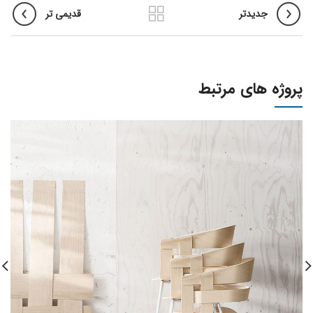
قدیمی تر
جدیدتر
پروژه های مرتبط