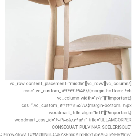
[/vc_column][/vc_row][vc_row content_placement=”middle”
css=”.vc_custom_1494491695681{margin-bottom: 6vh
!important;}”][vc_column width=”2/3″
css=”.vc_custom_1494491605998{margin-bottom: 20px
!important;}”][woodmart_title align=”left”
woodmart_css_id=”60f90e5839a62″ title=”ULLAMCORPER
CONSEQUAT PULVINAR SCELERISQUE”
I6IjYwZjkwZTU4MzlhNjIiLCJkYXRhIjp7ImRlc2t0b3AiOiIyNHB4In19″