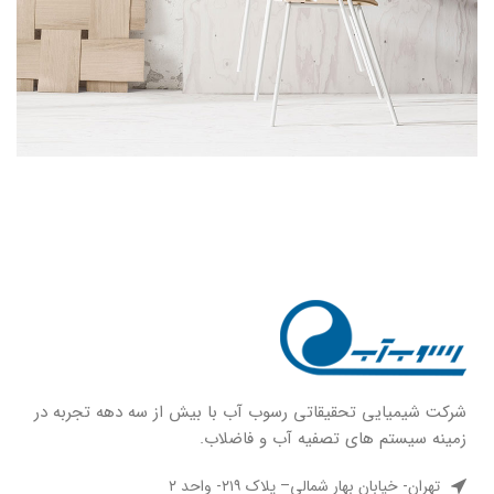
شركت شيميايى تحقیقاتی رسوب آب با بيش از سه دهه تجربه در
زمينه سيستم هاى تصفيه آب و فاضلاب.
تهران- خیابان بهار شمالی– پلاک ۲۱۹- واحد ۲