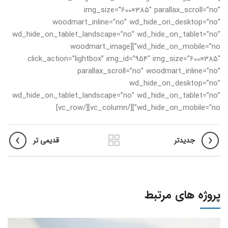
img_size=”600×385″ parallax_scroll=”no”
woodmart_inline=”no” wd_hide_on_desktop=”no”
wd_hide_on_tablet_landscape=”no” wd_hide_on_tablet=”no”
wd_hide_on_mobile=”no”][woodmart_image
click_action=”lightbox” img_id=”954″ img_size=”600×385″
parallax_scroll=”no” woodmart_inline=”no”
wd_hide_on_desktop=”no”
wd_hide_on_tablet_landscape=”no” wd_hide_on_tablet=”no”
wd_hide_on_mobile=”no”][/vc_column][/vc_row]
قدیمی تر
جدیدتر
پروژه های مرتبط