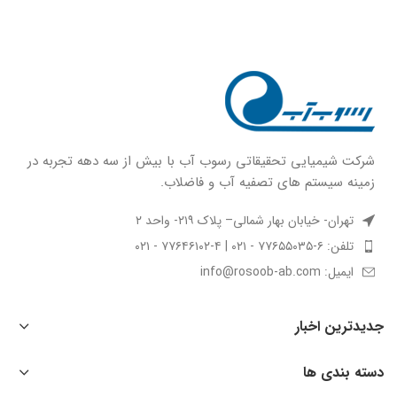
شركت شيميايى تحقیقاتی رسوب آب با بيش از سه دهه تجربه در
زمينه سيستم هاى تصفيه آب و فاضلاب.
تهران- خیابان بهار شمالی– پلاک ۲۱۹- واحد ۲
تلفن: ۶-۷۷۶۵۵۰۳۵ - ۰۲۱ | ۴-۷۷۶۴۶۱۰۲ - ۰۲۱
ایمیل: info@rosoob-ab.com
جدیدترین اخبار
دسته بندی ها