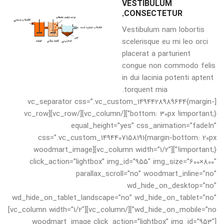
VESTIBULUM
CONSECTETUR.
Vestibulum nam lobortis
scelerisque eu mi leo orci
placerat a parturient
congue non commodo felis
in dui lacinia potenti aptent
torquent mia.
[vc_separator css=”.vc_custom_1494428989644{margin-
bottom: 30px !important;}”][/vc_column][/vc_row][vc_row
equal_height=”yes” css_animation=”fadeIn”
css=”.vc_custom_1494407158191{margin-bottom: 20px
!important;}”][vc_column width=”1/2″][woodmart_image
click_action=”lightbox” img_id=”955″ img_size=”600×800″
parallax_scroll=”no” woodmart_inline=”no”
wd_hide_on_desktop=”no”
wd_hide_on_tablet_landscape=”no” wd_hide_on_tablet=”no”
wd_hide_on_mobile=”no”][/vc_column][vc_column width=”1/2″]
[woodmart_image click_action=”lightbox” img_id=”953″