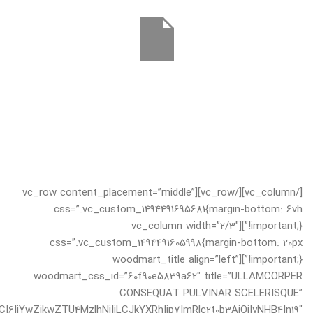
[/vc_column][/vc_row][vc_row content_placement=”middle”
css=”.vc_custom_1494491695681{margin-bottom: 6vh
!important;}”][vc_column width=”2/3″
css=”.vc_custom_1494491605998{margin-bottom: 20px
!important;}”][woodmart_title align=”left”
woodmart_css_id=”60f90e5839a62″ title=”ULLAMCORPER
CONSEQUAT PULVINAR SCELERISQUE”
I6IjYwZjkwZTU4MzlhNjIiLCJkYXRhIjp7ImRlc2t0b3AiOiIyNHB4In19″