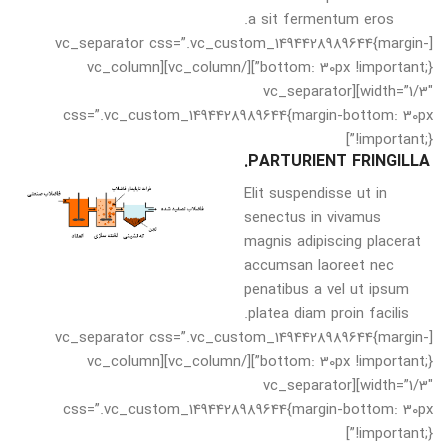
a sit fermentum eros.
[vc_separator css=”.vc_custom_1494428989644{margin-
bottom: 30px !important;}”][/vc_column][vc_column
width=”1/3″][vc_separator
css=”.vc_custom_1494428989644{margin-bottom: 30px
!important;}”]
PARTURIENT FRINGILLA.
Elit suspendisse ut in
senectus in vivamus
magnis adipiscing placerat
accumsan laoreet nec
penatibus a vel ut ipsum
platea diam proin facilis.
[vc_separator css=”.vc_custom_1494428989644{margin-
bottom: 30px !important;}”][/vc_column][vc_column
width=”1/3″][vc_separator
css=”.vc_custom_1494428989644{margin-bottom: 30px
!important;}”]