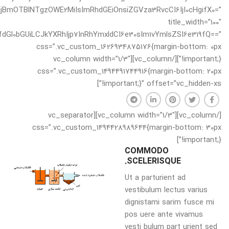
oiNjBmOTBlNTgzOWE2MiIsImRhdGEiOnsiZGVza3RvcCI6IjI0cHgifX0=”
title_width=”100″
dGl0bGUiLCJkYXRhIjp7InRhYmxldCI6e30sIm1vYmlsZSI6e319fQ==”
css=”.vc_custom_1626934875176{margin-bottom: 0px
!important;}”][/vc_column][vc_column width=”1/3″
css=”.vc_custom_1494491744916{margin-bottom: 20px
!important;}” offset=”vc_hidden-xs”]
[/vc_column][vc_column width=”1/3″][vc_separator
css=”.vc_custom_1494428989644{margin-bottom: 30px
!important;}”]
COMMODO
SCELERISQUE.
Ut a parturient ad
vestibulum lectus varius
dignistami sarim fusce mi
pos uere ante vivamus
vesti bulum part urient sed