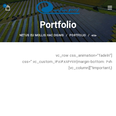
0
Portfolio
NETUS EU MOLLIS HAC DIGNIS
PORTFOLIO
خانه
[vc_row css_animation=”fadeIn”
css=”.vc_custom_1481481162117{margin-bottom: 6vh
!important;}”][vc_column]